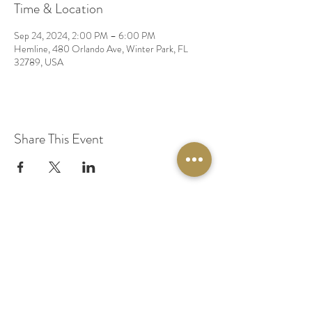
Time & Location
Sep 24, 2024, 2:00 PM – 6:00 PM
Hemline, 480 Orlando Ave, Winter Park, FL
32789, USA
Share This Event
© 2020 by Original Fairy Hair
Orlando Florida
Built by
Red Lion Media
BOOK A SPARKLE SESSION