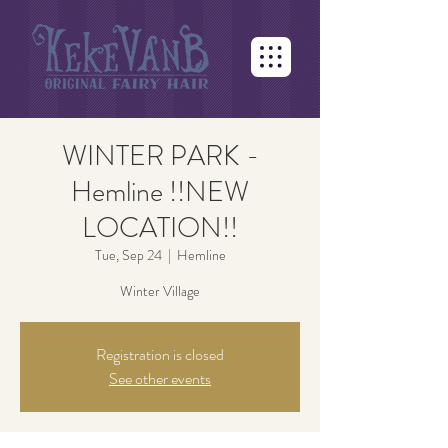
WINTER PARK -
Hemline !!NEW
LOCATION!!
Tue, Sep 24
  |  
Hemline
Winter Village
Registration is closed
See other events